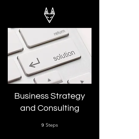
Business Strategy
and Consulting
9 Steps
Steps
9