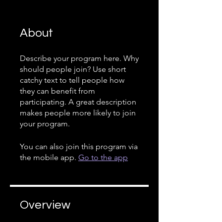
About
Describe your program here. Why
should people join? Use short
catchy text to tell people how
they can benefit from
participating. A great description
makes people more likely to join
your program.
You can also join this program via
the mobile app.
Go to the app
Overview