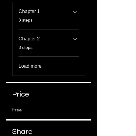
Chapter 1
.
3 steps
Chapter 2
.
3 steps
Load more
Price
Free
Share