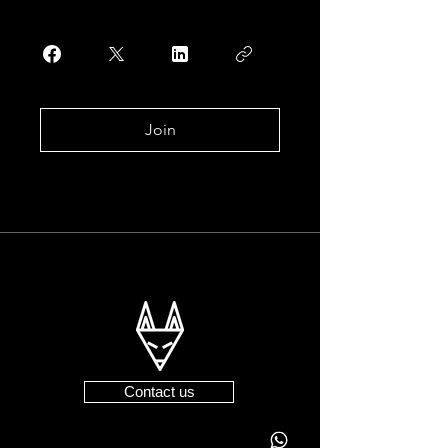
Join
Contact us