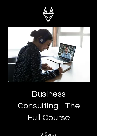
Business
Consulting - The
Full Course
9 Steps
Steps
9