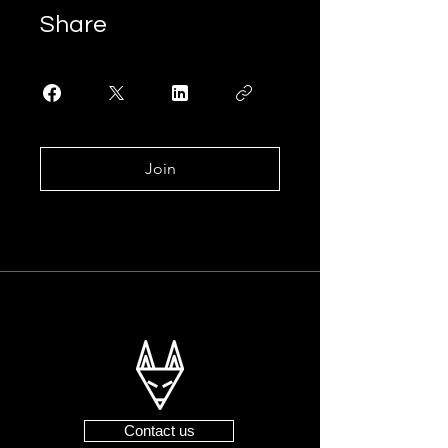
Share
Join
Contact us