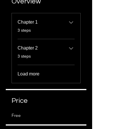
Overview
Chapter 1
.
3 steps
Chapter 2
.
3 steps
Load more
Price
Free