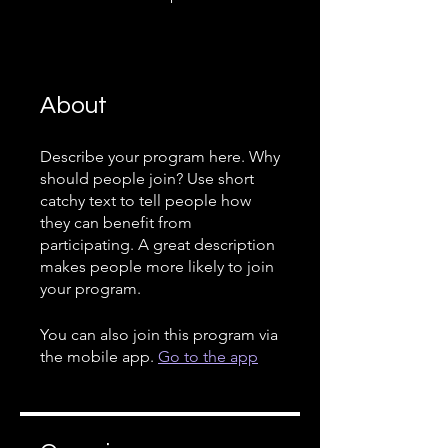
About
Describe your program here. Why
should people join? Use short
catchy text to tell people how
they can benefit from
participating. A great description
makes people more likely to join
your program.
You can also join this program via
the mobile app.
Go to the app